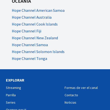
OCEANÍA
Hope Channel American Samoa
Hope Channel Australia
Hope Channel Cook Islands
Hope Channel Fiji
Hope Channel New Zealand
Hope Channel Samoa
Hope Channel Solomon Islands
Hope Channel Tonga
EXPLORAR
Streaming
Formas de ver el canal
Parrilla
Contacto
Series
Noticias
Oramos por ti