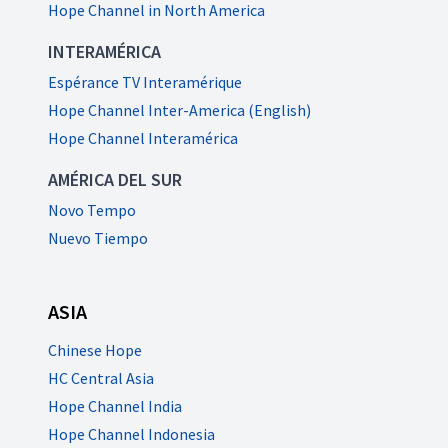
Hope Channel in North America
INTERAMÉRICA
Espérance TV Interamérique
Hope Channel Inter-America (English)
Hope Channel Interamérica
AMÉRICA DEL SUR
Novo Tempo
Nuevo Tiempo
ASIA
Chinese Hope
HC Central Asia
Hope Channel India
Hope Channel Indonesia