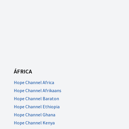
ÁFRICA
Hope Channel Africa
Hope Channel Afrikaans
Hope Channel Baraton
Hope Channel Ethiopia
Hope Channel Ghana
Hope Channel Kenya