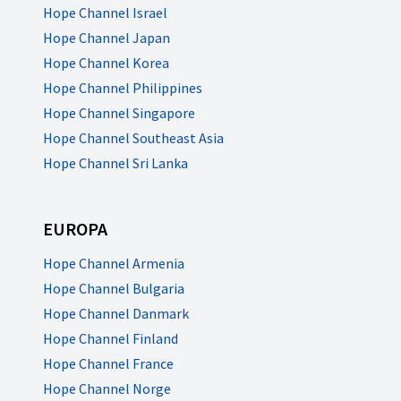
Hope Channel Israel
Hope Channel Japan
Hope Channel Korea
Hope Channel Philippines
Hope Channel Singapore
Hope Channel Southeast Asia
Hope Channel Sri Lanka
EUROPA
Hope Channel Armenia
Hope Channel Bulgaria
Hope Channel Danmark
Hope Channel Finland
Hope Channel France
Hope Channel Norge