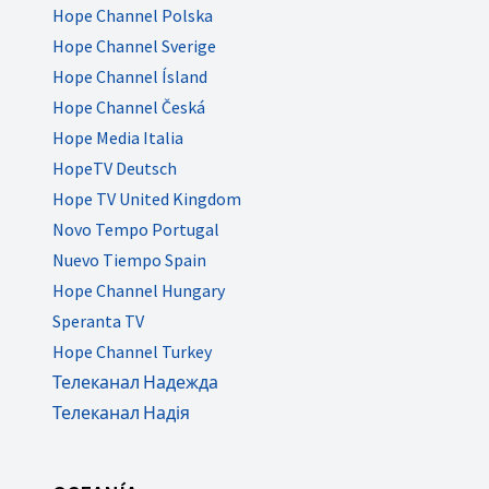
Hope Channel Polska
Hope Channel Sverige
Hope Channel Ísland
Hope Channel Česká
Hope Media Italia
HopeTV Deutsch
Hope TV United Kingdom
Novo Tempo Portugal
Nuevo Tiempo Spain
Hope Channel Hungary
Speranta TV
Hope Channel Turkey
Телеканал Надежда
Телеканал Надія