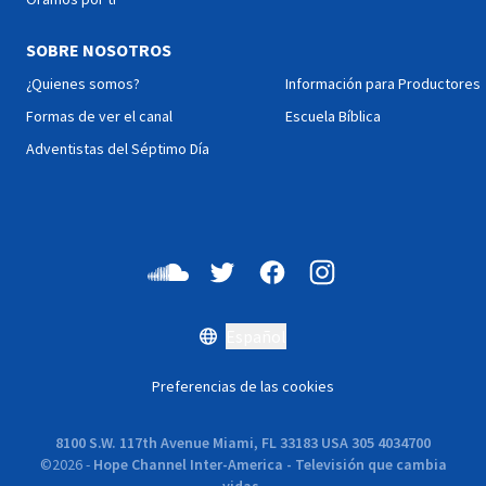
SOBRE NOSOTROS
¿Quienes somos?
Información para Productores
Formas de ver el canal
Escuela Bíblica
Adventistas del Séptimo Día
Español
Preferencias de las cookies
8100 S.W. 117th Avenue Miami, FL 33183 USA 305 4034700
©
2026
-
Hope Channel Inter-America - Televisión que cambia