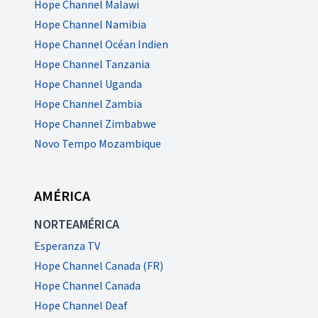
Hope Channel Malawi
Hope Channel Namibia
Hope Channel Océan Indien
Hope Channel Tanzania
Hope Channel Uganda
Hope Channel Zambia
Hope Channel Zimbabwe
Novo Tempo Mozambique
AMÉRICA
NORTEAMÉRICA
Esperanza TV
Hope Channel Canada (FR)
Hope Channel Canada
Hope Channel Deaf